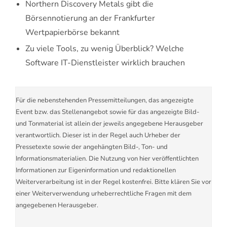
Northern Discovery Metals gibt die
Börsennotierung an der Frankfurter
Wertpapierbörse bekannt
Zu viele Tools, zu wenig Überblick? Welche
Software IT-Dienstleister wirklich brauchen
Für die nebenstehenden Pressemitteilungen, das angezeigte
Event bzw. das Stellenangebot sowie für das angezeigte Bild-
und Tonmaterial ist allein der jeweils angegebene Herausgeber
verantwortlich. Dieser ist in der Regel auch Urheber der
Pressetexte sowie der angehängten Bild-, Ton- und
Informationsmaterialien. Die Nutzung von hier veröffentlichten
Informationen zur Eigeninformation und redaktionellen
Weiterverarbeitung ist in der Regel kostenfrei. Bitte klären Sie vor
einer Weiterverwendung urheberrechtliche Fragen mit dem
angegebenen Herausgeber.