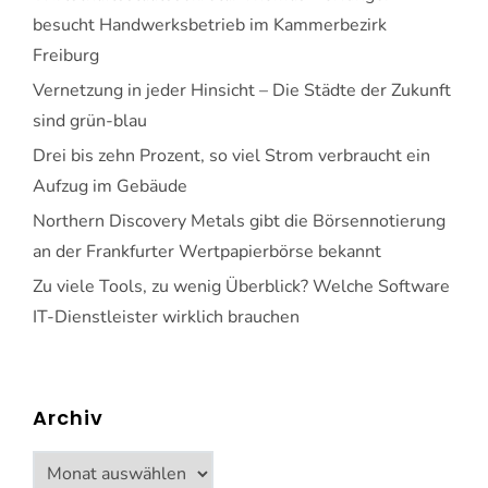
besucht Handwerksbetrieb im Kammerbezirk
Freiburg
Vernetzung in jeder Hinsicht – Die Städte der Zukunft
sind grün-blau
Drei bis zehn Prozent, so viel Strom verbraucht ein
Aufzug im Gebäude
Northern Discovery Metals gibt die Börsennotierung
an der Frankfurter Wertpapierbörse bekannt
Zu viele Tools, zu wenig Überblick? Welche Software
IT-Dienstleister wirklich brauchen
Archiv
Archiv