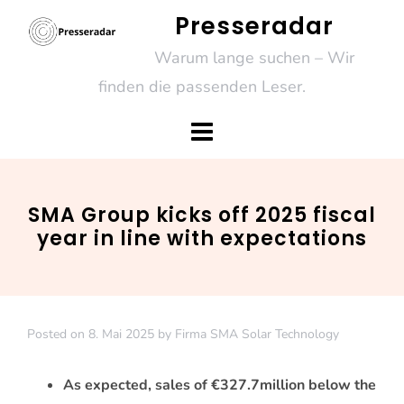
Skip
Presseradar
to
Warum lange suchen – Wir
content
finden die passenden Leser.
SMA Group kicks off 2025 fiscal
year in line with expectations
Posted on
8. Mai 2025
by
Firma SMA Solar Technology
As expected, sales of €327.7
million below the