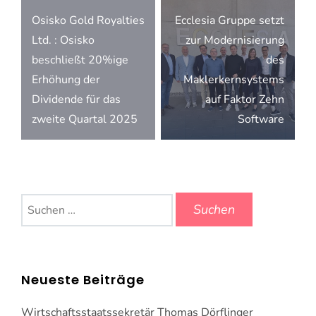
Beitragsnavigation
Osisko Gold Royalties
Ecclesia Gruppe setzt
Ltd. : Osisko
zur Modernisierung
beschließt 20%ige
des
Erhöhung der
Maklerkernsystems
Dividende für das
auf Faktor Zehn
zweite Quartal 2025
Software
Suchen
nach:
Neueste Beiträge
Wirtschaftsstaatssekretär Thomas Dörflinger