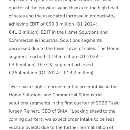
quarter of the previous year, thanks to the high level
of sales and the associated increase in productivity,
achieving EBIT of €50.3 million (Q1 2024:
€41.3 million). EBIT in the Home Solutions and
Commercial & Industrial Solutions segments
decreased due to the lower level of sales. The Home
segment reached –€19.6 million (Q1 2024: –
€3.6 million), the C&I segment achieved –
€26.4 million (Q1 2024: –€18.2 million).
“We saw a slight improvement in order intake in the
Home Solutions and Commercial & Industrial
solutions segments in the first quarter of 2025,” said
Jürgen Reinert, CEO of SMA. “Looking ahead to the
coming quarters, we expect order intake to be less
volatile overall due to the further normalization of