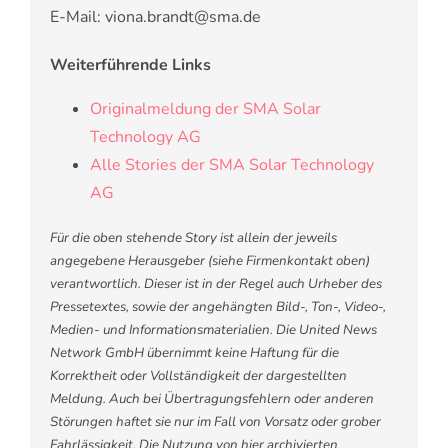
E-Mail: viona.brandt@sma.de
Weiterführende Links
Originalmeldung der SMA Solar
Technology AG
Alle Stories der SMA Solar Technology
AG
Für die oben stehende Story ist allein der jeweils
angegebene Herausgeber (siehe Firmenkontakt oben)
verantwortlich. Dieser ist in der Regel auch Urheber des
Pressetextes, sowie der angehängten Bild-, Ton-, Video-,
Medien- und Informationsmaterialien. Die United News
Network GmbH übernimmt keine Haftung für die
Korrektheit oder Vollständigkeit der dargestellten
Meldung. Auch bei Übertragungsfehlern oder anderen
Störungen haftet sie nur im Fall von Vorsatz oder grober
Fahrlässigkeit. Die Nutzung von hier archivierten