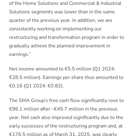
of the Home Solutions and Commercial & Industrial
Solutions segments was lower than in the same
quarter of the previous year. In addition, we are
consistently working on implementing our
restructuring and transformation program in order to
gradually achieve the planned improvement in
earnings.”
Net income amounted to €5.5 million (Q1 2024:
€28.5 million). Earnings per share thus amounted to
€0.16 (Q1 2024: €0.82).
The SMA Group’s free cash flow significantly rose to
€96.1 million after –€45.7 million in the previous
year. Net cash also improved significantly due to the
early successes of the restructuring program and, at
€176.5 million as of March 31, 2025, was clearly