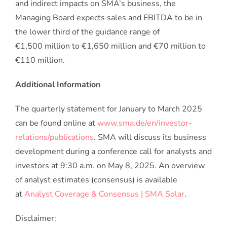
and indirect impacts on SMA’s business, the
Managing Board expects sales and EBITDA to be in
the lower third of the guidance range of
€1,500 million to €1,650 million and €70 million to
€110 million.
Additional Information
The quarterly statement for January to March 2025
can be found online at
www.sma.de/en/investor-
relations/publications
. SMA will discuss its business
development during a conference call for analysts and
investors at 9:30 a.m. on May 8, 2025. An overview
of analyst estimates (consensus) is available
at
Analyst Coverage & Consensus | SMA Solar
.
Disclaimer: