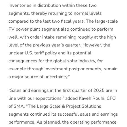
inventories in distribution within these two
segments, thereby returning to normal levels
compared to the last two fiscal years. The large-scale
PV power plant segment also continued to perform
well, with order intake remaining roughly at the high
level of the previous year’s quarter. However, the
unclear U.S. tariff policy and its potential
consequences for the global solar industry, for
example through investment postponements, remain
a major source of uncertainty.”
“Sales and earnings in the first quarter of 2025 are in
line with our expectations,” added Kaveh Rouhi, CFO
of SMA. “The Large Scale & Project Solutions
segments continued its successful sales and earnings
performance. As planned, the operating performance