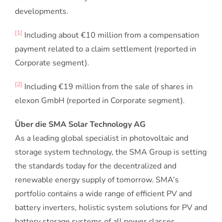
developments.
[1]
Including about €10 million from a compensation
payment related to a claim settlement (reported in
Corporate segment).
[2]
Including €19 million from the sale of shares in
elexon GmbH (reported in Corporate segment).
Über die SMA Solar Technology AG
As a leading global specialist in photovoltaic and
storage system technology, the SMA Group is setting
the standards today for the decentralized and
renewable energy supply of tomorrow. SMA’s
portfolio contains a wide range of efficient PV and
battery inverters, holistic system solutions for PV and
battery storage systems of all power classes,