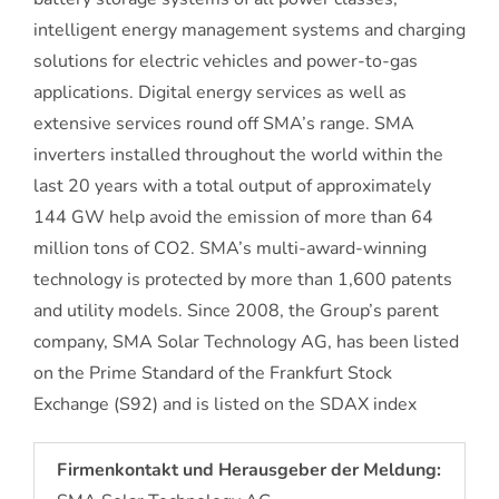
intelligent energy management systems and charging
solutions for electric vehicles and power-to-gas
applications. Digital energy services as well as
extensive services round off SMA’s range. SMA
inverters installed throughout the world within the
last 20 years with a total output of approximately
144 GW help avoid the emission of more than 64
million tons of CO2. SMA’s multi-award-winning
technology is protected by more than 1,600 patents
and utility models. Since 2008, the Group’s parent
company, SMA Solar Technology AG, has been listed
on the Prime Standard of the Frankfurt Stock
Exchange (S92) and is listed on the SDAX index
Firmenkontakt und Herausgeber der Meldung: