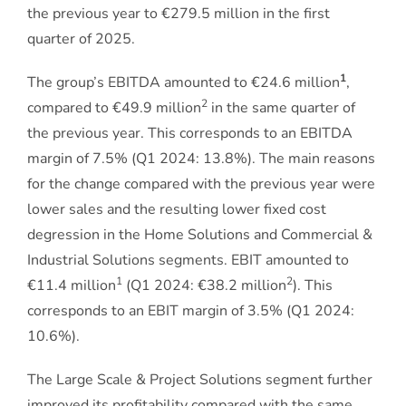
the previous year to €279.5 million in the first
quarter of 2025.
1
The group’s EBITDA amounted to €24.6 million
,
2
compared to €49.9 million
in the same quarter of
the previous year. This corresponds to an EBITDA
margin of 7.5% (Q1 2024: 13.8%). The main reasons
for the change compared with the previous year were
lower sales and the resulting lower fixed cost
degression in the Home Solutions and Commercial &
Industrial Solutions segments. EBIT amounted to
1
2
€11.4 million
(Q1 2024: €38.2 million
). This
corresponds to an EBIT margin of 3.5% (Q1 2024:
10.6%).
The Large Scale & Project Solutions segment further
improved its profitability compared with the same