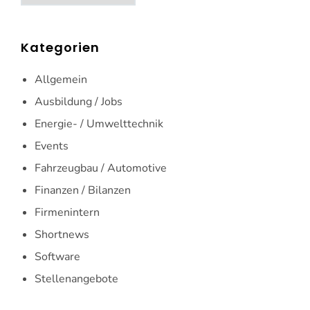
Kategorien
Allgemein
Ausbildung / Jobs
Energie- / Umwelttechnik
Events
Fahrzeugbau / Automotive
Finanzen / Bilanzen
Firmenintern
Shortnews
Software
Stellenangebote