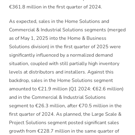
€361.8 million in the first quarter of 2024.
As expected, sales in the Home Solutions and
Commercial & Industrial Solutions segments (merged
as of May 1, 2025 into the Home & Business
Solutions division) in the first quarter of 2025 were
significantly influenced by a normalized demand
situation, coupled with still partially high inventory
levels at distributors and installers. Against this
backdrop, sales in the Home Solutions segment
amounted to €21.9 million (Q1 2024: €62.6 million)
and in the Commercial & Industrial Solutions
segment to €26.3 million, after €70.5 million in the
first quarter of 2024. As planned, the Large Scale &
Project Solutions segment posted significant sales
growth from €228.7 million in the same quarter of