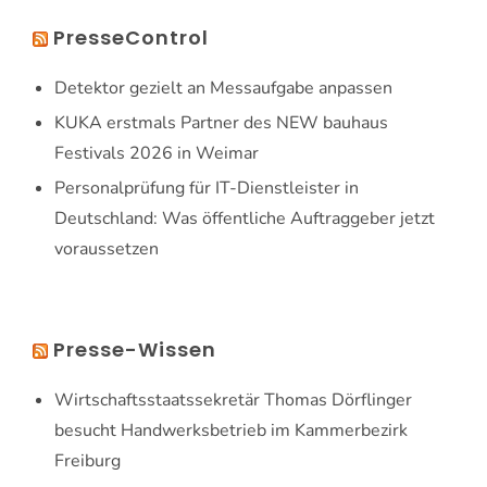
PresseControl
Detektor gezielt an Messaufgabe anpassen
KUKA erstmals Partner des NEW bauhaus
Festivals 2026 in Weimar
Personalprüfung für IT-Dienstleister in
Deutschland: Was öffentliche Auftraggeber jetzt
voraussetzen
Presse-Wissen
Wirtschaftsstaatssekretär Thomas Dörflinger
besucht Handwerksbetrieb im Kammerbezirk
Freiburg