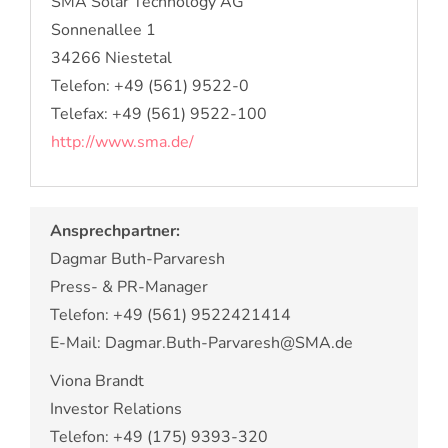
SMA Solar Technology AG
Sonnenallee 1
34266 Niestetal
Telefon: +49 (561) 9522-0
Telefax: +49 (561) 9522-100
http://www.sma.de/
Ansprechpartner:
Dagmar Buth-Parvaresh
Press- & PR-Manager
Telefon: +49 (561) 9522421414
E-Mail: Dagmar.Buth-Parvaresh@SMA.de
Viona Brandt
Investor Relations
Telefon: +49 (175) 9393-320