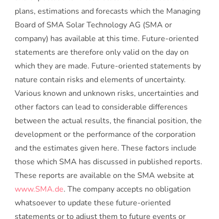
plans, estimations and forecasts which the Managing
Board of SMA Solar Technology AG (SMA or
company) has available at this time. Future-oriented
statements are therefore only valid on the day on
which they are made. Future-oriented statements by
nature contain risks and elements of uncertainty.
Various known and unknown risks, uncertainties and
other factors can lead to considerable differences
between the actual results, the financial position, the
development or the performance of the corporation
and the estimates given here. These factors include
those which SMA has discussed in published reports.
These reports are available on the SMA website at
www.SMA.de
. The company accepts no obligation
whatsoever to update these future-oriented
statements or to adjust them to future events or