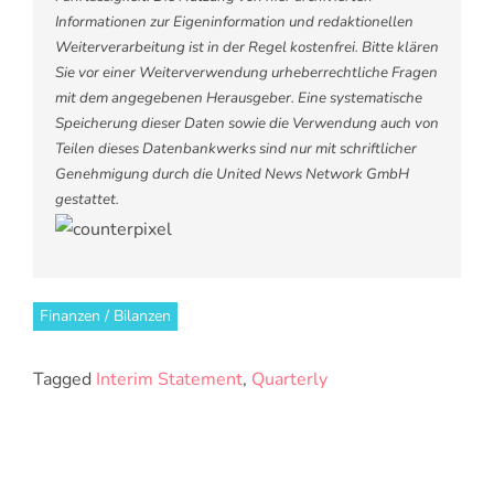
Informationen zur Eigeninformation und redaktionellen
Weiterverarbeitung ist in der Regel kostenfrei. Bitte klären
Sie vor einer Weiterverwendung urheberrechtliche Fragen
mit dem angegebenen Herausgeber. Eine systematische
Speicherung dieser Daten sowie die Verwendung auch von
Teilen dieses Datenbankwerks sind nur mit schriftlicher
Genehmigung durch die United News Network GmbH
gestattet.
Finanzen / Bilanzen
Tagged
Interim Statement
,
Quarterly