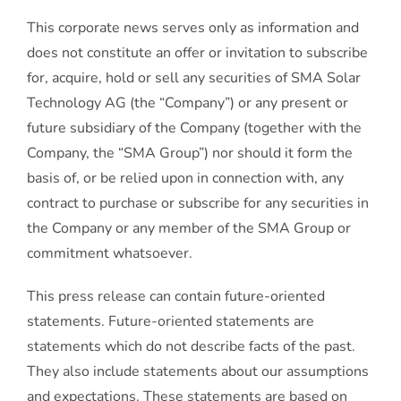
This corporate news serves only as information and
does not constitute an offer or invitation to subscribe
for, acquire, hold or sell any securities of SMA Solar
Technology AG (the “Company”) or any present or
future subsidiary of the Company (together with the
Company, the “SMA Group”) nor should it form the
basis of, or be relied upon in connection with, any
contract to purchase or subscribe for any securities in
the Company or any member of the SMA Group or
commitment whatsoever.
This press release can contain future-oriented
statements. Future-oriented statements are
statements which do not describe facts of the past.
They also include statements about our assumptions
and expectations. These statements are based on