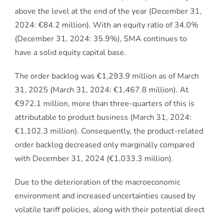
above the level at the end of the year (December 31,
2024: €84.2 million). With an equity ratio of 34.0%
(December 31, 2024: 35.9%), SMA continues to
have a solid equity capital base.
The order backlog was €1,293.9 million as of March
31, 2025 (March 31, 2024: €1,467.8 million). At
€972.1 million, more than three-quarters of this is
attributable to product business (March 31, 2024:
€1,102.3 million). Consequently, the product-related
order backlog decreased only marginally compared
with December 31, 2024 (€1,033.3 million).
Due to the deterioration of the macroeconomic
environment and increased uncertainties caused by
volatile tariff policies, along with their potential direct