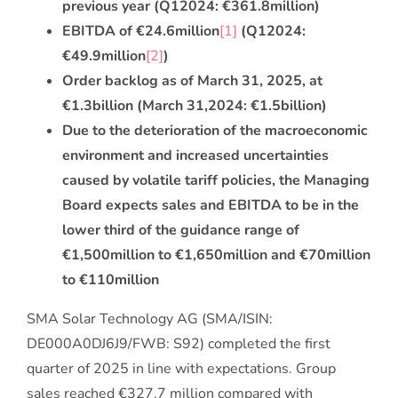
previous year (Q1
2024: €361.8
million)
EBITDA of €24.6
million
[1]
(Q1
2024:
€49.9
million
[2]
)
Order backlog as of March 31, 2025, at
€1.3
billion (March 31,
2024: €1.5
billion)
Due to the deterioration of the macroeconomic
environment and increased uncertainties
caused by volatile tariff policies, the Managing
Board expects sales and EBITDA to be in the
lower third of the guidance range of
€1,500
million to €1,650
million and €70
million
to €110
million
SMA Solar Technology AG (SMA/ISIN:
DE000A0DJ6J9/FWB: S92) completed the first
quarter of 2025 in line with expectations. Group
sales reached €327.7 million compared with