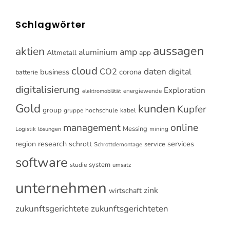
Schlagwörter
aussagen
aktien
amp
aluminium
Altmetall
app
cloud
CO2
daten
digital
business
corona
batterie
digitalisierung
Exploration
energiewende
elektromobilität
Gold
kunden
Kupfer
group
gruppe
hochschule
kabel
online
management
Messing
Logistik
mining
lösungen
research
services
region
schrott
service
Schrottdemontage
software
system
studie
umsatz
unternehmen
zink
wirtschaft
zukunftsgerichtete
zukunftsgerichteten